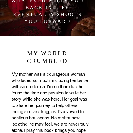
scleroderma in her performances as 
WHATEVER PULLS YOU
she travels throughout the country. In 
BACK IN LIFE
2022, Barron had the privilege of 
EVENTUALLY SHOOTS
YOU FORWARD
speaking at their leadership 
conference and sharing her story with 
major donors and medical 
professionals. She is honored to have 
the opportunity to work alongside the 
MY WORLD
National Scleroderma Foundation and 
CRUMBLED
bring awareness to a disease that 
doesn’t have a cure yet! In the summer 
My mother was a courageous woman
of 2023, Ashley hit the road with Chad 
who faced so much, including her battle
Brock. Barron recently released her 7th 
with scleroderma. I'm so thankful she
single to country radio, "Blaze A Trail'', 
found the time and passion to write her
story while she was here. Her goal was
which landed on Music Row’s Country 
to share her journey to help others
Breakout Radio Chart and is a song 
facing similar struggles. I've vowed to
about being unstoppable and going 
continue her legacy. No matter how
after your dreams.
isolating life may feel, we are never truly
alone. I pray this book brings you hope