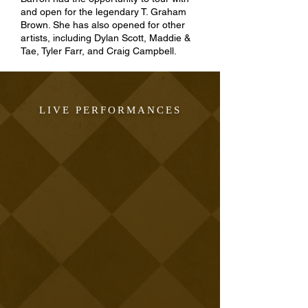
and open for the legendary T. Graham
Brown. She has also opened for other
artists, including Dylan Scott, Maddie &
Tae, Tyler Farr, and Craig Campbell.
LIVE PERFORMANCES