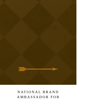
NATIONAL BRAND
AMBASSADOR FOR