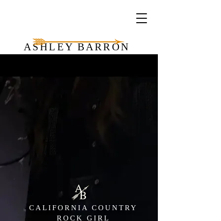
ASHLEY BARRON
CALIFORNIA COUNTRY
ROCK GIRL