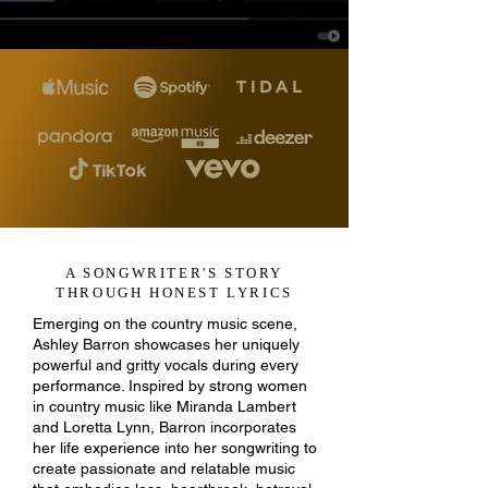
A SONGWRITER'S STORY
THROUGH HONEST LYRICS
Emerging on the country music scene,
Ashley Barron showcases her uniquely
powerful and gritty vocals during every
performance. Inspired by strong women
in country music like Miranda Lambert
and Loretta Lynn, Barron incorporates
her life experience into her songwriting to
create passionate and relatable music