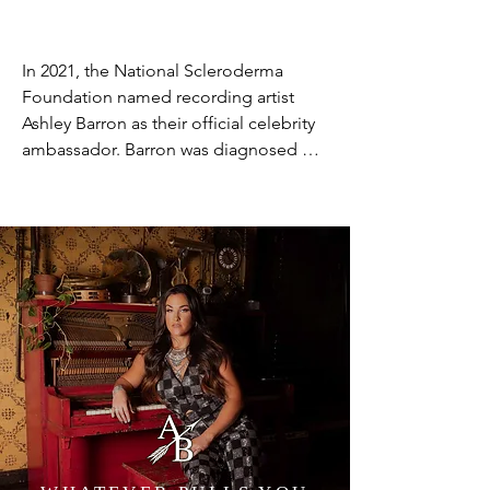
In 2021, the National Scleroderma 
Foundation named recording artist 
Ashley Barron as their official celebrity 
ambassador. Barron was diagnosed 
with scleroderma at age five. At that 
time, her family had never heard of the 
disease, a common experience with 
scleroderma, a rare disease that only 
affects 300,000 Americans. Tragically, 
Barron lost her mother, Carol Barron, to 
scleroderma in October 2020. Her 
mother was diagnosed with systemic 
sclerosis only four months before her 
death. Now, as Celebrity Ambassador, 
Barron is working to represent the 
organization and increase awareness of 