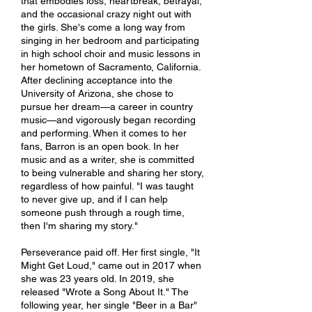
that embodies loss, heartbreak, betrayal,
and the occasional crazy night out with
the girls. She's come a long way from
singing in her bedroom and participating
in high school choir and music lessons in
her hometown of Sacramento, California.
After declining acceptance into the
University of Arizona, she chose to
pursue her dream—a career in country
music—and vigorously began recording
and performing. When it comes to her
fans, Barron is an open book. In her
music and as a writer, she is committed
to being vulnerable and sharing her story,
regardless of how painful. "I was taught
to never give up, and if I can help
someone push through a rough time,
then I'm sharing my story."
Perseverance paid off. Her first single, "It
Might Get Loud," came out in 2017 when
she was 23 years old. In 2019, she
released "Wrote a Song About It." The
following year, her single "Beer in a Bar"