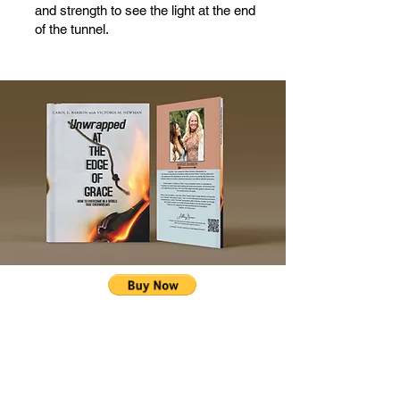
and strength to see the light at the end
of the tunnel.