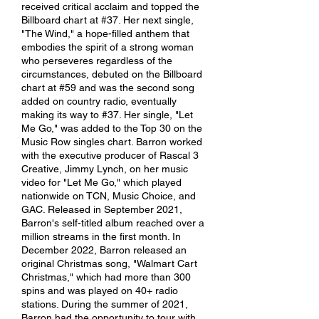
received critical acclaim and topped the
Billboard chart at #37. Her next single,
"The Wind," a hope-filled anthem that
embodies the spirit of a strong woman
who perseveres regardless of the
circumstances, debuted on the Billboard
chart at #59 and was the second song
added on country radio, eventually
making its way to #37. Her single, "Let
Me Go," was added to the Top 30 on the
Music Row singles chart. Barron worked
with the executive producer of Rascal 3
Creative, Jimmy Lynch, on her music
video for "Let Me Go," which played
nationwide on TCN, Music Choice, and
GAC. Released in September 2021,
Barron's self-titled album reached over a
million streams in the first month. In
December 2022, Barron released an
original Christmas song, "Walmart Cart
Christmas," which had more than 300
spins and was played on 40+ radio
stations. During the summer of 2021,
Barron had the opportunity to tour with