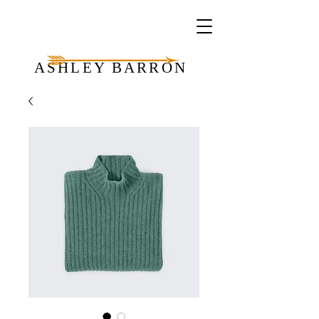
ASHLEY BARRON