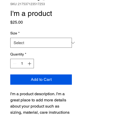
SKU: 217537123517253
I'm a product
Price
$25.00
Size
*
Quantity
*
Add to Cart
I'm a product description. I'm a 
great place to add more details 
about your product such as 
sizing, material, care instructions 