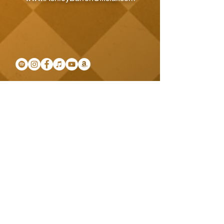
SUBSCRIBE BELOW TO KEEP UPDATED
Email
Subscribe